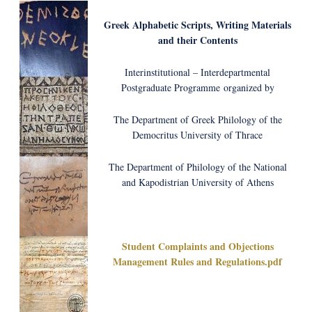
Greek Alphabetic Scripts, Writing Μaterials
and their Contents
Interinstitutional – Interdepartmental
Postgraduate Programme organized by
The Department of Greek Philology of the
Democritus University of Thrace
The Department of Philology of the National
and Kapodistrian University of Athens
Student Complaints and Objections
Management Rules and Regulations.pdf