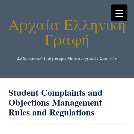
Αρχαία Ελληνική
Γραφή
Διϊδρυματικό Πρόγραμμα Μεταπτυχιακών Σπουδών
Student Complaints and
Objections Management
Rules and Regulations