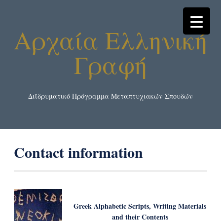
Αρχαία Ελληνική
Γραφή
Διϊδρυματικό Πρόγραμμα Μεταπτυχιακών Σπουδών
Contact information
Greek Alphabetic Scripts, Writing Μaterials
and their Contents