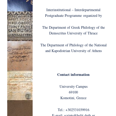
Interinstitutional – Interdepartmental
Postgraduate Programme organized by
The Department of Greek Philology of the
Democritus University of Thrace
The Department of Philology of the National
and Kapodistrian University of Athens
Contact information
University Campus
69100
Komotini, Greece
Tel.: +302531039916
E-mail: scripts@helit.duth.gr